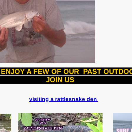
ENJOY A FEW OF OUR PAST OUTD
OIN 
visiting a rattlesnake den