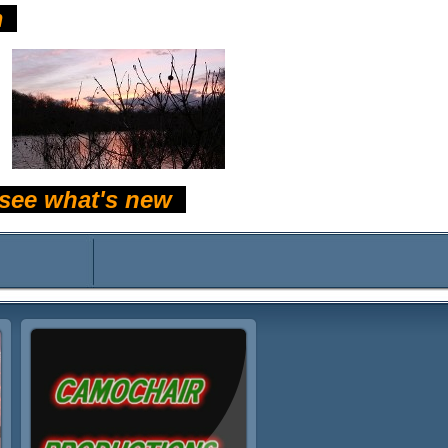
m
d see what's new