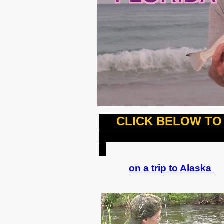
CLICK BELOW TO 
J
on a trip to Alaska