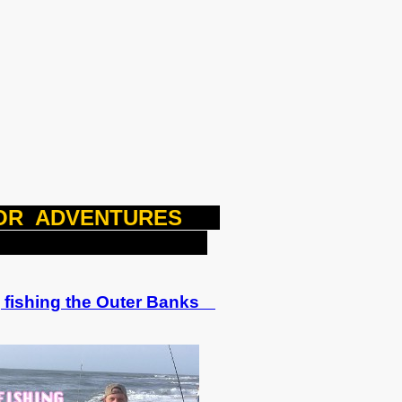
OOR ADVENTURES
US
fishing the Outer Banks