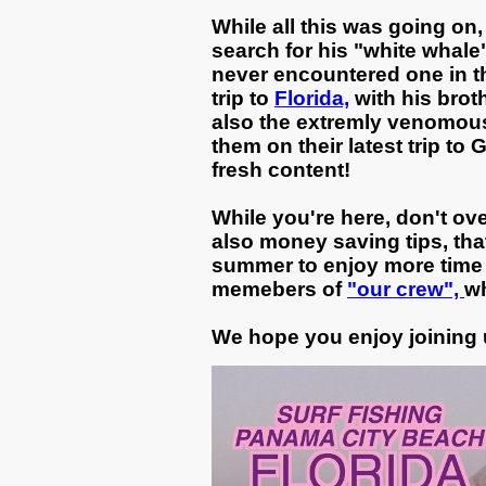
While all this was going on
search for his "white whale
never encountered one in the
trip to
Florida,
with his brot
also the extremly venomous C
them on their latest trip to
fresh content!
While you're here, don't ov
also money saving tips, tha
summer to enjoy more time 
memebers of
"our crew",
wh
We hope you enjoy joining 