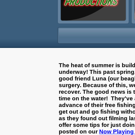
The heat of summer is buil
underway! This past spring,
good friend Luna (our beag
surgery. Because of this, w
recover. The good news is 
time on the water! They've 
advance of their free fishin
get out and go fishing with
as they found out filming la
offer some tips for just do
posted on our
Now Playing