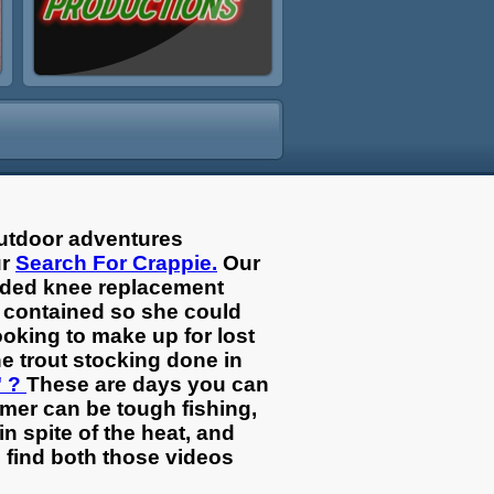
outdoor adventures
ur
Search For Crappie.
Our
eeded knee replacement
d contained so she could
ooking to make up for lost
e trout stocking done in
" ?
These are days you can
mmer can be tough fishing,
n spite of the heat, and
l find both those videos