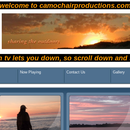
welcome to camochairproductions.co
n tv lets you down, so scroll down an
Now Playing
Contact Us
Gallery