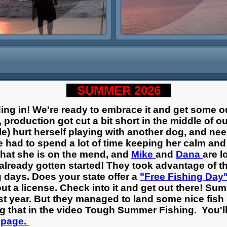
SUMMER 2026
ding in! We're ready to embrace it and get some 
 production got cut a bit short in the middle of o
le) hurt herself playing with another dog, and n
e had to spend a lot of time keeping her calm an
that she is on the mend, and
Mike
and
Dana
are l
already gotten started! They took advantage of th
g days. Does your state offer a
"Free Fishing Day
out a license. Check into it and get out there! Su
st year. But they managed to land some nice fish i
ing that in the video Tough Summer Fishing. You'l
 page.