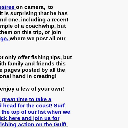
esiree
on camera, to
t is surprising that he has
ind one, including a recent
ample of a coachwhip, but
hem on this trip, or join
age,
where we post all our
 only offer fishing tips, but
th family and friends this
e pages posted by all the
onal hand in creating!
enjoy a few of your own!
great time to take a
 head for the coast! Surf
n the top of our list when we
ick here and join us for
ishing action on the Gulf!