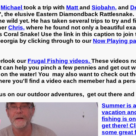
,
Michael
took a trip with
Matt
and
Siobahn,
and
D
", the elusive Eastern Diamondback Rattlesnake. I
 wild yet. He has taken several trips to try and f
her
Chris,
where he found not only a beautiful ex
oral Snake! Use the link in this caption to join t
 Georgia by clicking through to our
Now Playing p
erlook our
Frugal Fishing videos.
These videos not
t can help you pinch a few pennies and get out wi
on the water! You may also want to check out th
ere you'll find a video each memeber had a pers
us on our outdoor adventures, get out there and 
Summer is a 
vacation and
fishing is o
get there! Cl
some great f