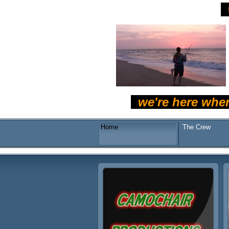
we're here whe
Home
The Crew